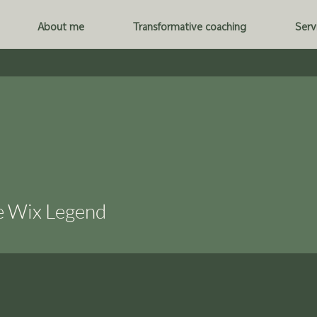
About me
Transformative coaching
Serv
e Wix Legend