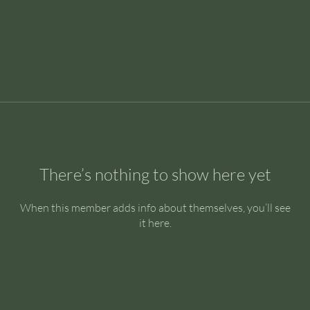
There’s nothing to show here yet
When this member adds info about themselves, you’ll see
it here.