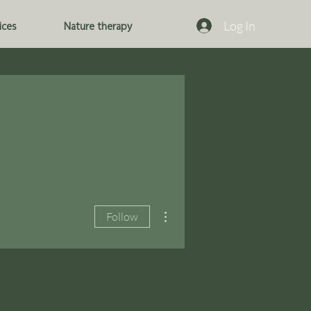
Log In
ices
Nature therapy
More actions
Follow