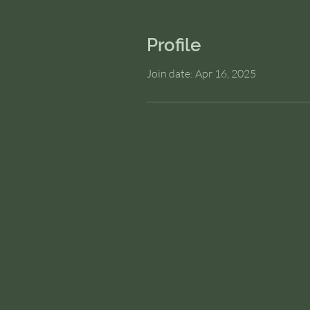
Profile
Join date: Apr 16, 2025