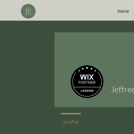
home
Jeffre
profile