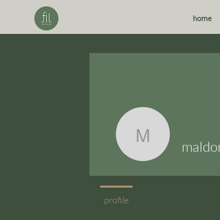
home
maldonado
maldo
profile