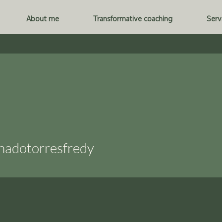
About me
Transformative coaching
Serv
torresfredy
nadotorresfredy