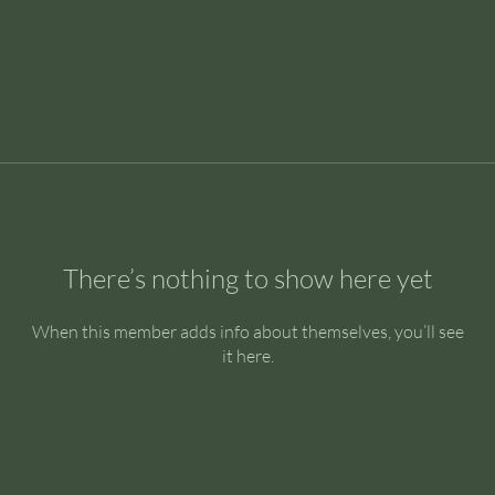
There’s nothing to show here yet
When this member adds info about themselves, you’ll see
it here.