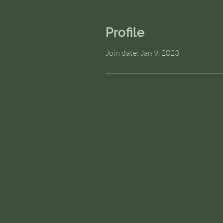
Profile
Join date: Jan 9, 2023