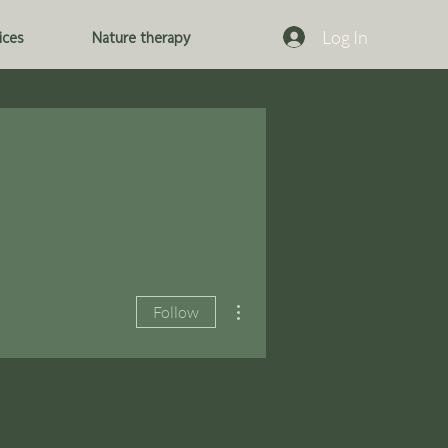
Log In
ices
Nature therapy
More actions
Follow