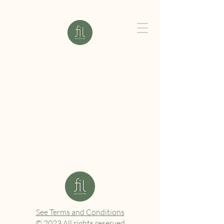
See Terms and Conditions
© 2023 All rights reserved