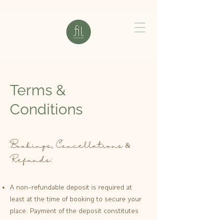
Terms &
Conditions
Bookings, Cancellations &
Refunds:
A non-refundable deposit is required at
least at the time of booking to secure your
place. Payment of the deposit constitutes