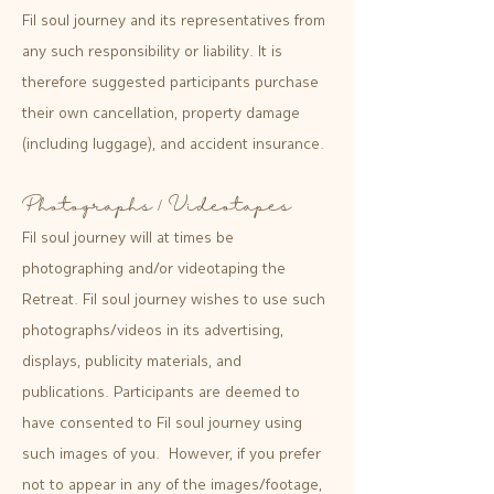
Fil soul journey and its representatives from
any such responsibility or liability. It is
therefore suggested participants purchase
their own cancellation, property damage
(including luggage), and accident insurance.
Photographs / Videotapes
Fil soul journey will at times be
photographing and/or videotaping the
Retreat. Fil soul journey wishes to use such
photographs/videos in its advertising,
displays, publicity materials, and
publications. Participants are deemed to
have consented to Fil soul journey using
such images of you. However, if you prefer
not to appear in any of the images/footage,