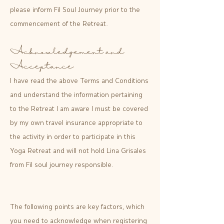
please inform Fil Soul Journey prior to the
commencement of the Retreat.
Acknowledgement and
Acceptance
I have read the above Terms and Conditions
and understand the information pertaining
to the Retreat I am aware I must be covered
by my own travel insurance appropriate to
the activity in order to participate in this
Yoga Retreat and will not hold Lina Grisales
from Fil soul journey responsible.
The following points are key factors, which
you need to acknowledge when registering