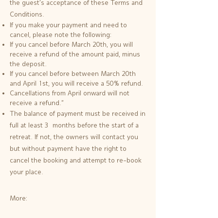
the guest's acceptance of these Terms and
Conditions.
If you make your payment and need to
cancel, please note the following:
If you cancel before March 20th, you will
receive a refund of the amount paid, minus
the deposit.
If you cancel before between March 20th
and April 1st, you will receive a 50% refund.
Cancellations from April onward will not
receive a refund."
The balance of payment must be received in
full at least 3 months before the start of a
retreat. If not, the owners will contact you
but without payment have the right to
cancel the booking and attempt to re-book
your place.
More: ​