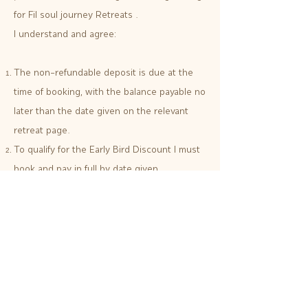
for Fil soul journey Retreats .
I understand and agree:
The non-refundable deposit is due at the
time of booking, with the balance payable no
later than the date given on the relevant
retreat page.
To qualify for the Early Bird Discount I must
book and pay in full by date given.
If I book within 2 months of the departure
date I understand that full payment is
required at the time of booking and I am
subject to the refund policy.
I have read and understand the cancellation
policy.
I must complete and return a Health and