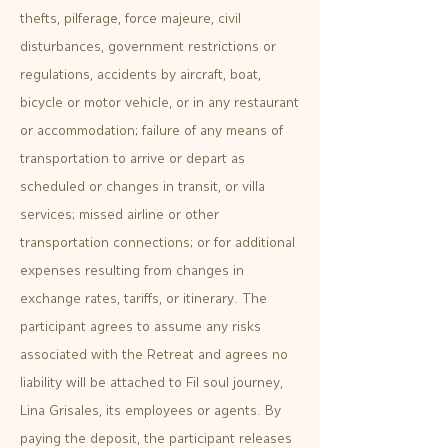
thefts, pilferage, force majeure, civil
disturbances, government restrictions or
regulations, accidents by aircraft, boat,
bicycle or motor vehicle, or in any restaurant
or accommodation; failure of any means of
transportation to arrive or depart as
scheduled or changes in transit, or villa
services; missed airline or other
transportation connections; or for additional
expenses resulting from changes in
exchange rates, tariffs, or itinerary. The
participant agrees to assume any risks
associated with the Retreat and agrees no
liability will be attached to Fil soul journey,
Lina Grisales, its employees or agents. By
paying the deposit, the participant releases