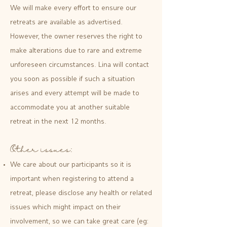
We will make every effort to ensure our
retreats are available as advertised.
However, the owner reserves the right to
make alterations due to rare and extreme
unforeseen circumstances. Lina will contact
you soon as possible if such a situation
arises and every attempt will be made to
accommodate you at another suitable
retreat in the next 12 months.
Other issues:
We care about our participants so it is
important when registering to attend a
retreat, please disclose any health or related
issues which might impact on their
involvement, so we can take great care (eg: