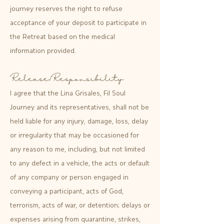
journey reserves the right to refuse
acceptance of your deposit to participate in
the Retreat based on the medical
information provided.
Release/Responsibility
I agree that the Lina Grisales, Fil Soul
Journey and its representatives, shall not be
held liable for any injury, damage, loss, delay
or irregularity that may be occasioned for
any reason to me, including, but not limited
to any defect in a vehicle, the acts or default
of any company or person engaged in
conveying a participant, acts of God,
terrorism, acts of war, or detention; delays or
expenses arising from quarantine, strikes,