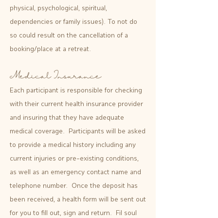
physical, psychological, spiritual,
dependencies or family issues). To not do
so could result on the cancellation of a
booking/place at a retreat.
Medical Insurance
Each participant is responsible for checking
with their current health insurance provider
and insuring that they have adequate
medical coverage. Participants will be asked
to provide a medical history including any
current injuries or pre-existing conditions,
as well as an emergency contact name and
telephone number. Once the deposit has
been received, a health form will be sent out
for you to fill out, sign and return. Fil soul