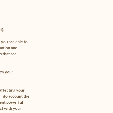
t).
 you are able to
isation and
s that are
nto your
affecting your
 into account the
ment powerful
ct with your