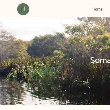
Home
Soma