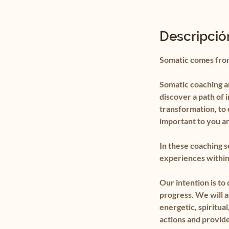
Descripción
Somatic comes fro
Somatic coaching an
discover a path of 
transformation, to 
important to you a
In these coaching s
experiences within 
Our intention is to
progress. We will a
energetic, spiritu
actions and provide