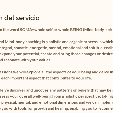
 del servicio
m the word SOMA=whole self or whole BEING (Mind-body-spiri
d Mind-body coaching is a holistic and organic process in which
integral, somatic, energetic, mental, emotional and spiritual real
expand your potential, create and bring those changes or desire
nd resonate with your values
essions we will explore all the aspects of your being and delve i
each important aspect that contributes to your life.
 delve discover and uncover any patterns or beliefs that may be 
ssess your overall well-being from a holistic perspective, taking
al, physical, mental, and emotional dimensions and we can imple
 you with tools for growth and healing, enabling you to reconne