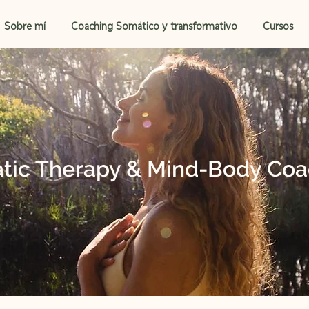
Sobre mí
Coaching Somático y transformativo
Cursos
tic Therapy & Mind-Body Coa