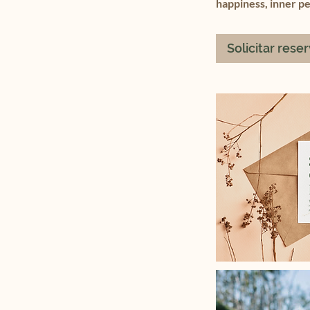
happiness, inner p
Solicitar rese