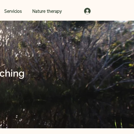
Iniciar sesión
Servicios
Nature therapy
ching