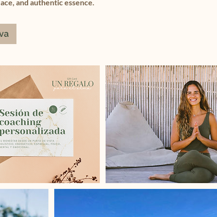
eace, and authentic essence.
rva